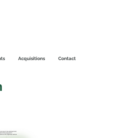
ts
Acquisitions
Contact
n