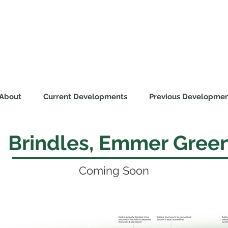
About
Current Developments
Previous Developmen
Brindles, Emmer Gree
Coming Soon