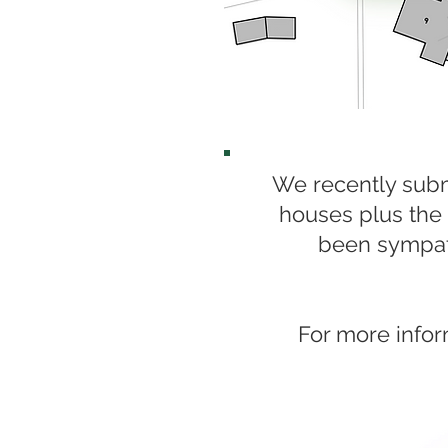
We recently subm
houses plus the 
been sympath
For more infor