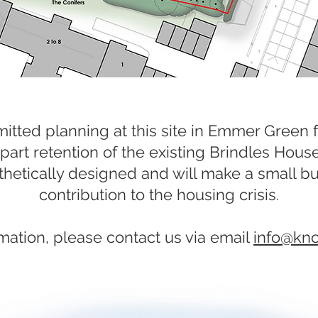
itted planning at this site in Emmer Green f
part retention of the existing Brindles Hous
etically designed and will make a small b
contribution to the housing crisis.
mation, please contact us via email
info@kn