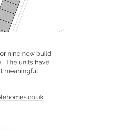
or nine new build
e. The units have
ut meaningful
olehomes.co.uk